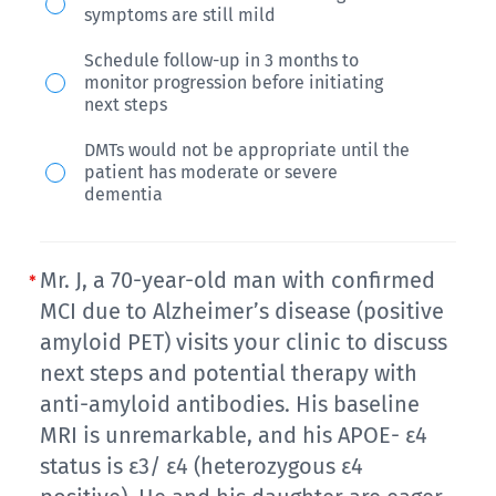
Also,
related
APOE
woman
symptoms are still mild
a
imaging
ε4
with
Schedule follow-up in 3 months to
MoCA
abnormalities-
genotype
a
monitor progression before initiating
screen
edema
is
family
next steps
shows
(ARIA-
unknown.
history
DMTs would not be appropriate until the
a
E).
In
of
patient has moderate or severe
dementia
score
What
evaluating
dementia,
of
should
her
is
24/30
you
potential
referred
Mr. J, a 70-year-old man with confirmed
with
do
eligibility
to
MCI due to Alzheimer’s disease (positive
deficits
for
for
your
amyloid PET) visits your clinic to discuss
in
this
treatment
clinic
next steps and potential therapy with
clock
patient?
anti-amyloid antibodies. His baseline
with
by
draw
MRI is unremarkable, and his APOE- ε4
a
her
(-1
status is ε3/ ε4 (heterozygous ε4
disease-
PCP