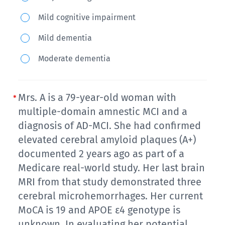
72-
Mild cognitive impairment
year-
Mild dementia
old
man
Moderate dementia
presents
for
Mrs. A is a 79-year-old woman with
a
multiple-domain amnestic MCI and a
follow
diagnosis of AD-MCI. She had confirmed
up
elevated cerebral amyloid plaques (A+)
visit
documented 2 years ago as part of a
in
Medicare real-world study. Her last brain
primary
MRI from that study demonstrated three
care
cerebral microhemorrhages. Her current
and
MoCA is 19 and APOE ε4 genotype is
complains
unknown. In evaluating her potential