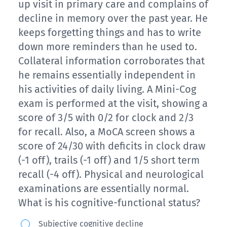
up visit in primary care and complains of
decline in memory over the past year. He
keeps forgetting things and has to write
down more reminders than he used to.
Collateral information corroborates that
he remains essentially independent in
his activities of daily living. A Mini-Cog
exam is performed at the visit, showing a
score of 3/5 with 0/2 for clock and 2/3
for recall. Also, a MoCA screen shows a
score of 24/30 with deficits in clock draw
(-1 off), trails (-1 off) and 1/5 short term
recall (-4 off). Physical and neurological
examinations are essentially normal.
What is his cognitive-functional status?
A
Subjective cognitive decline