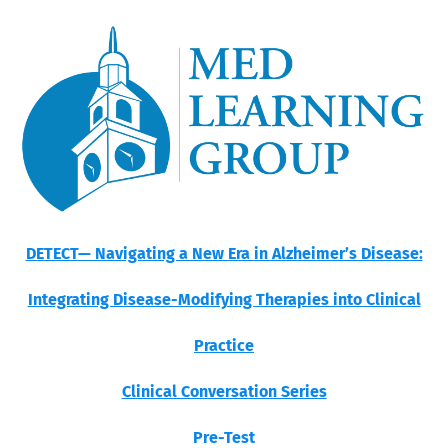
DETECT— Navigating a New Era in Alzheimer’s Disease:
Integrating Disease-Modifying Therapies into Clinical
Practice
Clinical Conversation Series
Pre-Test