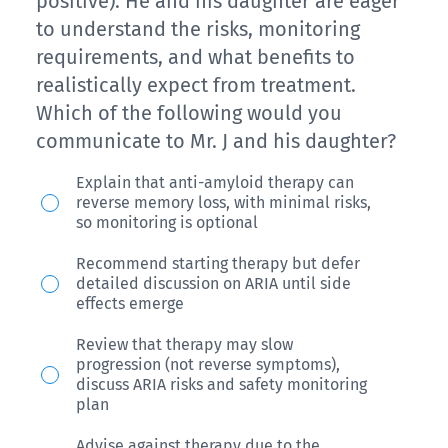
off),
positive). He and his daughter are eager
modifying
after
to understand the risks, monitoring
trails
therapy,
reporting
requirements, and what benefits to
(-1
which
increasing
realistically expect from treatment.
off)
of
forgetfulness
Which of the following would you
and
the
over
communicate to Mr. J and his daughter?
1/5
following
the
Mr.
short
Explain that anti-amyloid therapy can
would
past
reverse memory loss, with minimal risks,
J,
term
you
year.
so monitoring is optional
a
recall
consider?
She
Recommend starting therapy but defer
70-
(-4
scores
detailed discussion on ARIA until side
year-
off).
effects emerge
25/30
old
Physical
on
Review that therapy may slow
man
and
progression (not reverse symptoms),
the
discuss ARIA risks and safety monitoring
with
neurological
MMSE,
plan
confirmed
examinations
and
Advise against therapy due to the