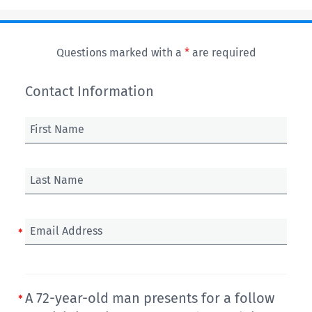
Questions marked with a
*
are required
Contact Information
First Name
Last Name
Email Address
A 72-year-old man presents for a follow