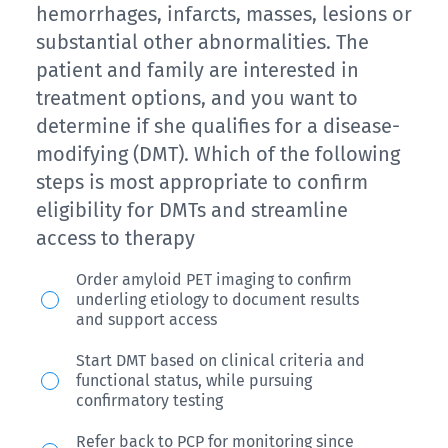
presents
brain
hemorrhages, infarcts, masses, lesions or
visit,
today
MRI
substantial other abnormalities. The
showing
with
from
patient and family are interested in
a
mild
that
treatment options, and you want to
score
headache,
study
determine if she qualifies for a disease-
of
confusion,
modifying (DMT). Which of the following
demonstrated
3/5
and
steps is most appropriate to confirm
three
with
eligibility for DMTs and streamline
dizziness.
cerebral
0/2
access to therapy
Magnetic
microhemorrhages.
for
resonance
Her
Ms.
Order amyloid PET imaging to confirm
clock
imaging
underling etiology to document results
current
L,
and support access
and
(MRI)
MoCA
a
2/3
confirms
Start DMT based on clinical criteria and
is
74-
functional status, while pursuing
for
moderate
19
year
confirmatory testing
recall.
amyloid-
and
old
Refer back to PCP for monitoring since