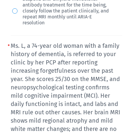
anti-
(A+)
antibody treatment for the time being,
independent
amyloid
documented
closely follow the patient clinically, and
in
monoclonal
repeat MRI monthly until ARIA-E
2
resolution
his
antibody
years
activities
1
ago
of
month
as
Ms. L, a 74-year old woman with a family
daily
ago
history of dementia, is referred to your
part
living.
for
clinic by her PCP after reporting
of
A
increasing forgetfulness over the past
mild
a
Mini-
year. She scores 25/30 on the MMSE, and
dementia
Medicare
neuropsychological testing confirms
Cog
associated
real-
mild cognitive impairment (MCI). Her
exam
with
world
daily functioning is intact, and labs and
is
Alzheimer’s
study.
MRI rule out other causes. Her brain MRI
performed
disease.
Her
shows mild regional atrophy and mild
at
She
last
white matter changes; and there are no
the