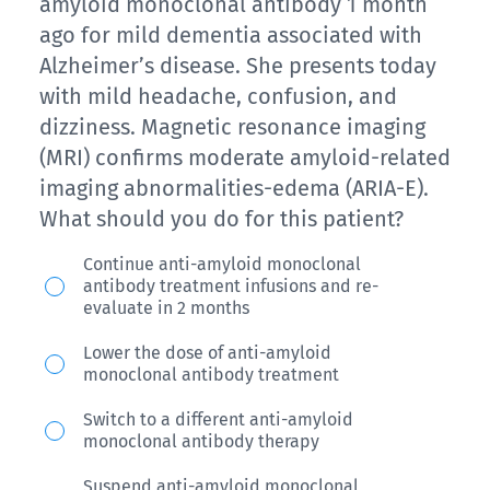
amnestic
amyloid monoclonal antibody 1 month
write
MCI
ago for mild dementia associated with
down
Alzheimer’s disease. She presents today
and
more
with mild headache, confusion, and
a
reminders
dizziness. Magnetic resonance imaging
diagnosis
than
(MRI) confirms moderate amyloid-related
of
imaging abnormalities-edema (ARIA-E).
he
AD-
What should you do for this patient?
used
MCI.
to.
A
She
Continue anti-amyloid monoclonal
Collateral
antibody treatment infusions and re-
68-
had
evaluate in 2 months
information
year-
confirmed
corroborates
Lower the dose of anti-amyloid
old
elevated
monoclonal antibody treatment
that
woman
cerebral
he
Switch to a different anti-amyloid
started
amyloid
monoclonal antibody therapy
remains
an
plaques
essentially
Suspend anti-amyloid monoclonal