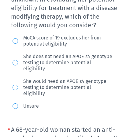
of
eligibility for treatment with a disease-
decline
modifying therapy, which of the
in
following would you consider?
memory
Mrs.
MoCA score of 19 excludes her from
over
potential eligibility
A
the
is
She does not need an APOE ε4 genotype
past
testing to determine potential
a
eligibility
year.
79-
He
She would need an APOE ε4 genotype
year-
testing to determine potential
keeps
old
eligibility
forgetting
woman
Unsure
things
with
and
multiple-
has
domain
A 68-year-old woman started an anti-
to