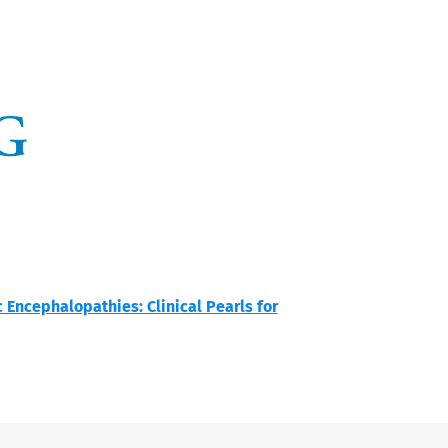
Encephalopathies: Clinical Pearls for