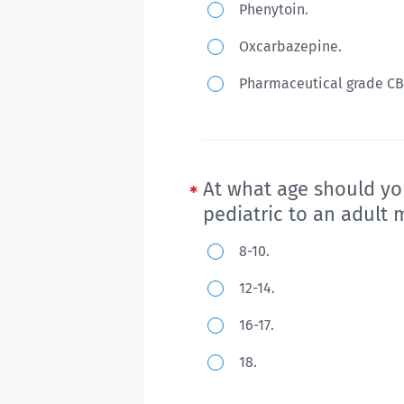
Phenytoin.
shaking,
5-
which
Oxcarbazepine.
year
have
old
Pharmaceutical grade CB
responded
girl
only
with
briefly
Dravet
to
syndrome
At what age should yo
benzodiazepines.
who
pediatric to an adult 
Phenobarbital
is
At
8-10.
is
not
what
given
12-14.
seizure
age
with
free
16-17.
should
little
with
you
18.
response;
first
begin
fosphenytoin
and