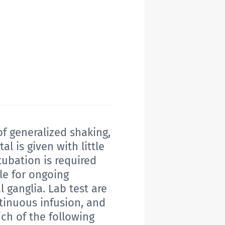
f generalized shaking,
 is given with little
tubation is required
le for ongoing
l ganglia. Lab test are
tinuous infusion, and
ich of the following