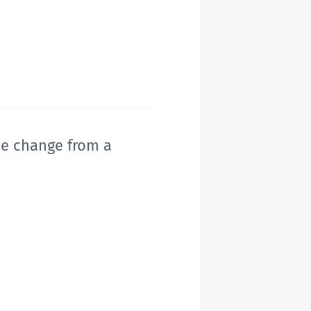
he change from a