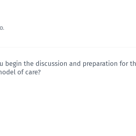
D.
u begin the discussion and preparation for t
model of care?