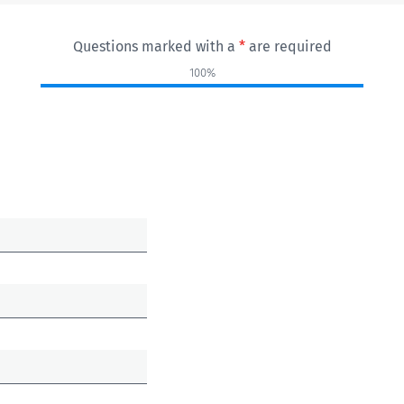
Questions marked with a
*
are required
100%