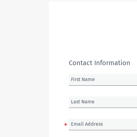
Contact Information
First Name
Last Name
Email Address