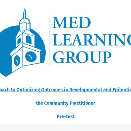
ach to Optimizing Outcomes in Developmental and Epileptic 
the Community Practitioner
Pre-test