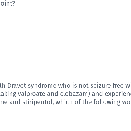
point?
with Dravet syndrome who is not seizure free w
 taking valproate and clobazam) and experienc
ine and stiripentol, which of the following w