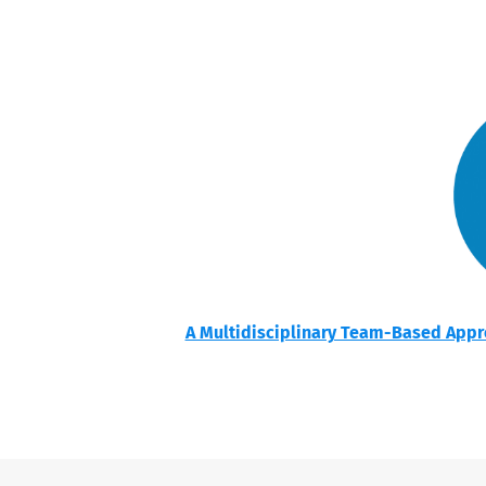
A Multidisciplinary Team-Based Appro