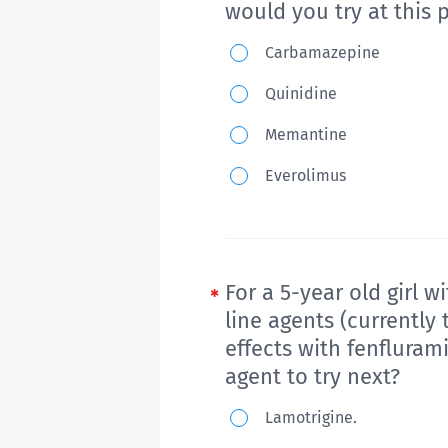
would you try at this 
adult-
A
oriented
Carbamazepine
6-
healthcare
Quinidine
month-
systems?
Memantine
old
boy
Everolimus
presents
with
new
onset
For a 5-year old girl 
of
line agents (currently
effects with fenfluram
seizures
agent to try next?
consisting
of
For
Lamotrigine.
generalized
a