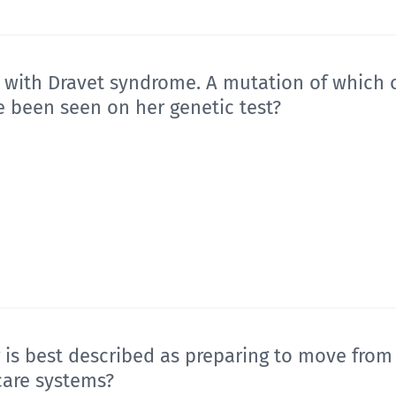
d with Dravet syndrome. A mutation of which o
e been seen on her genetic test?
 is best described as preparing to move from
care systems?