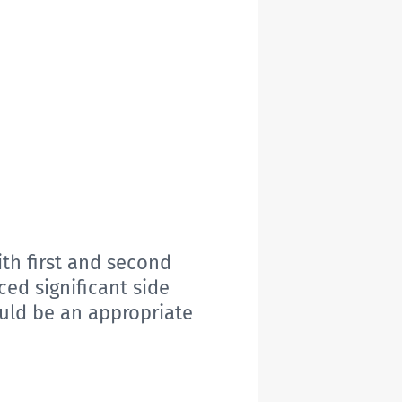
ith first and second
ed significant side
ould be an appropriate