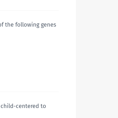
f the following genes
 child-centered to