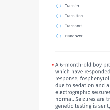
which
Which
Transfer
of
of
Transition
the
the
following
Transport
following
genes
is
Handover
would
best
most
described
likely
as
have
preparing
A 6-month-old boy pres
been
to
which have responded o
seen
response; fosphenytoin
move
on
due to sedation and an
from
her
electrographic seizures
child-
genetic
normal. Seizures are 
centered
test?
genetic testing is sen
to