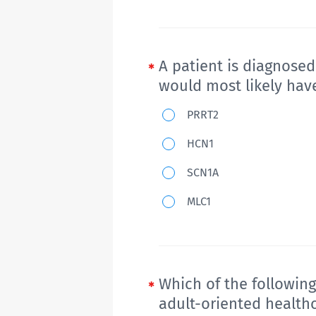
A patient is diagnose
would most likely hav
A
PRRT2
patient
HCN1
is
SCN1A
diagnosed
with
MLC1
Dravet
syndrome.
A
mutation
Which of the following
of
adult-oriented health