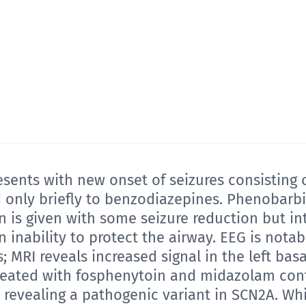
ents with new onset of seizures consisting o
nly briefly to benzodiazepines. Phenobarbital
 is given with some seizure reduction but in
 inability to protect the airway. EEG is notab
; MRI reveals increased signal in the left basa
treated with fosphenytoin and midazolam con
t, revealing a pathogenic variant in SCN2A. Wh