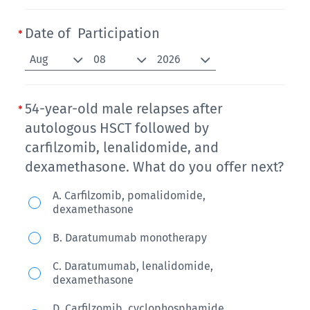
Date of Participation
Aug
08
2026
54-year-old male relapses after
autologous HSCT followed by
carfilzomib, lenalidomide, and
dexamethasone. What do you offer next?
54-
A. Carfilzomib, pomalidomide,
dexamethasone
year-
old
B. Daratumumab monotherapy
male
C. Daratumumab, lenalidomide,
relapses
dexamethasone
after
D. Carfilzomib, cyclophosphamide,