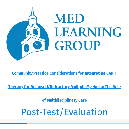
Community Practice Considerations for Integrating CAR-T
Therapy for Relapsed/Refractory Multiple Myeloma: The Role
of Multidisciplinary Care
Post-Test/Evaluation