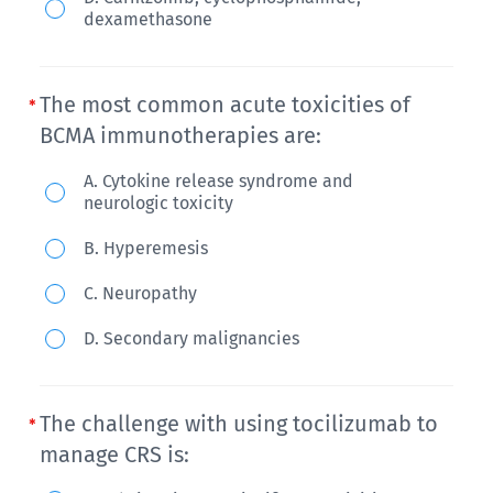
autologous
dexamethasone
HSCT
followed
The most common acute toxicities of
by
BCMA immunotherapies are:
carfilzomib,
lenalidomide,
The
A. Cytokine release syndrome and
neurologic toxicity
and
most
dexamethasone.
common
B. Hyperemesis
What
acute
C. Neuropathy
do
toxicities
you
of
D. Secondary malignancies
offer
BCMA
next?
immunotherapies
The challenge with using tocilizumab to
are:
manage CRS is: