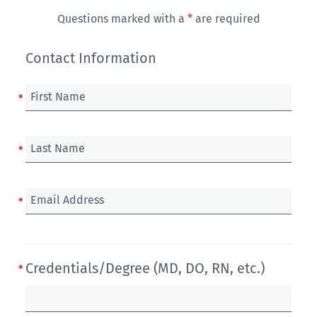
Questions marked with a
*
are required
Contact Information
First Name
Last Name
Email Address
Credentials/Degree (MD, DO, RN, etc.)