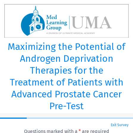
Maximizing the Potential of
Androgen Deprivation
Therapies for the
Treatment of Patients with
Advanced Prostate Cancer
Pre-Test
Exit Survey
Questions marked with a
*
are required