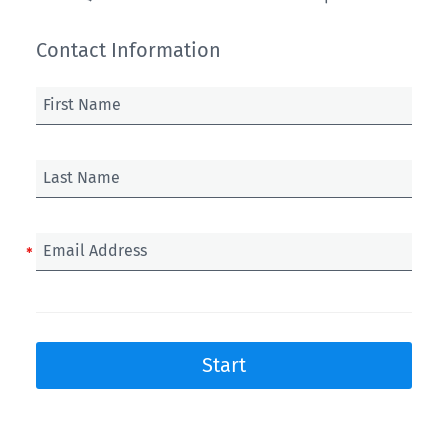
Contact Information
First Name
Last Name
Email Address
Start